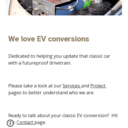
We love EV conversions
Dedicated to helping you update that classic car 
with a futureproof drivetrain.
Please take a look at our 
Services 
and 
Project 
pages to better understand who we are.
Ready to talk about your classic EV conversion?  Hit 
the 
Contact 
page.