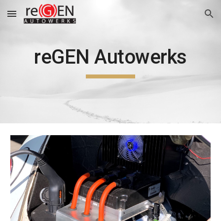
Skip to main content
Skip to navigation
reGEN Autowerks