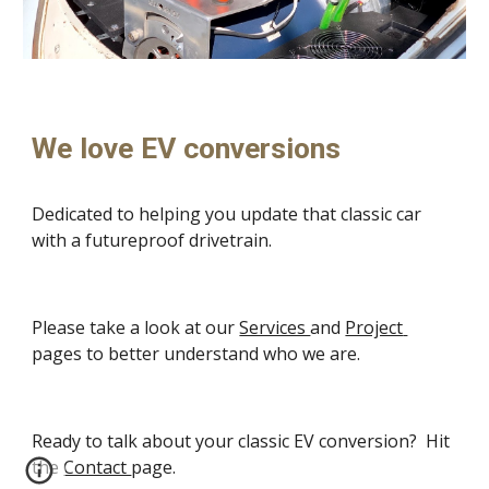
We love EV conversions
Dedicated to helping you update that classic car 
with a futureproof drivetrain.
Please take a look at our 
Services 
and 
Project 
pages to better understand who we are.
Ready to talk about your classic EV conversion?  Hit 
the 
Contact 
page.