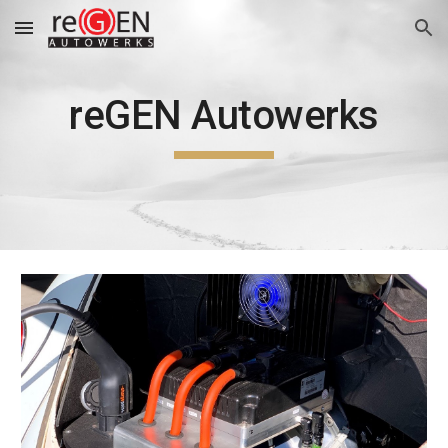
Skip to main content
Skip to navigation
reGEN Autowerks